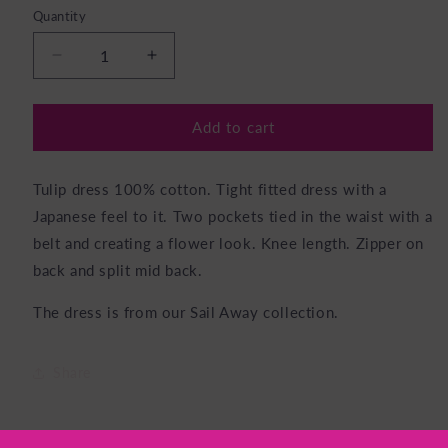
Quantity
Decrease
Increase
quantity
quantity
for
for
Tulip
Tulip
Add to cart
Dress
Dress
Parsley
Parsley
Tulip dress 100% cotton. Tight fitted dress with a
Japanese feel to it. Two pockets tied in the waist with a
belt and creating a flower look. Knee length. Zipper on
back and split mid back.
The dress is from our Sail Away collection.
Share