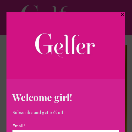
Skip to
content
Cart
Skip to
product
information