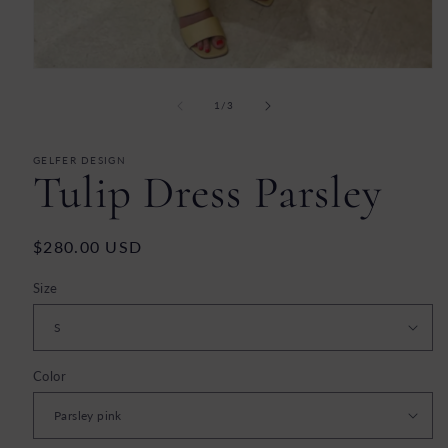
Open
media
1
of
1
/
3
in
modal
GELFER DESIGN
Tulip Dress Parsley
Regular
$280.00 USD
price
Size
Color