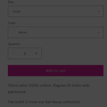
Size
Color
Quantity
Decrease
Increase
quantity
quantity
for
for
TShirt
TShirt
Add to cart
Sailor
Sailor
white
white
Tshirt sailor 100% cotton. Regular fit tshirt with
patchwork.
The tshirt is from our Sail Away
collection
.