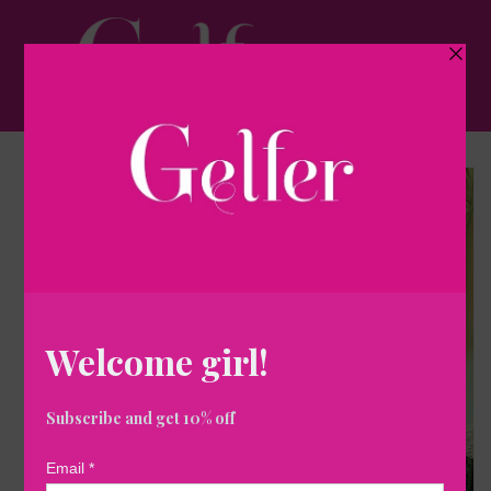
Skip to
content
Cart
Skip to
product
information