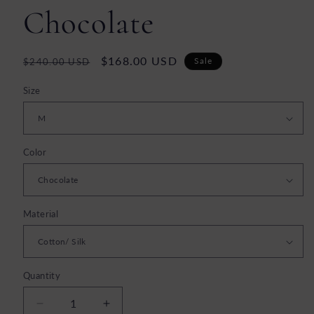
Chocolate
Regular
Sale
$168.00 USD
Sale
$240.00 USD
price
price
Size
Color
Material
Quantity
Decrease
Increase