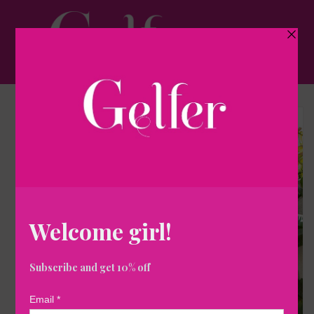
Skip to
content
Cart
Skip to
product
information