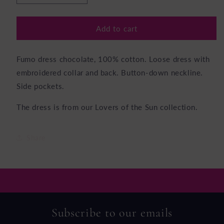
quantity
quantity
for
for
Fumo
Fumo
Add to cart
Dress
Dress
Chocolate
Chocolate
Fumo dress chocolate, 100% cotton. Loose dress with
embroidered collar and back. Button-down neckline.
Side pockets.
The dress is from our Lovers of the Sun collection.
Share
Subscribe to our emails